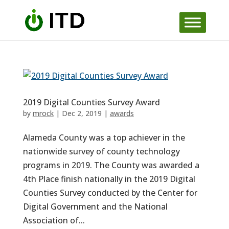
Skip
to
content
2019 Digital Counties Survey Award
by
mrock
|
Dec 2, 2019
|
awards
Alameda County was a top achiever in the
nationwide survey of county technology
programs in 2019. The County was awarded a
4th Place finish nationally in the 2019 Digital
Counties Survey conducted by the Center for
Digital Government and the National
Association of...