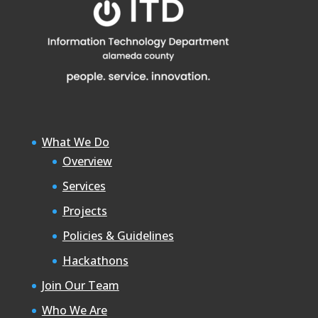
What We Do
Overview
Services
Projects
Policies & Guidelines
Hackathons
Join Our Team
Who We Are