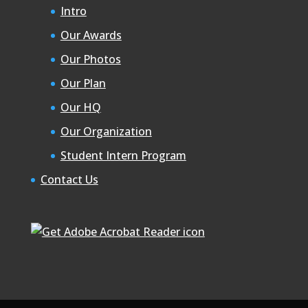
Intro
Our Awards
Our Photos
Our Plan
Our HQ
Our Organization
Student Intern Program
Contact Us