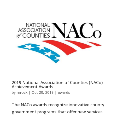
2019 National Association of Counties (NACo)
Achievement Awards
by
mrock
|
Oct 20, 2019
|
awards
The NACo awards recognize innovative county
government programs that offer new services