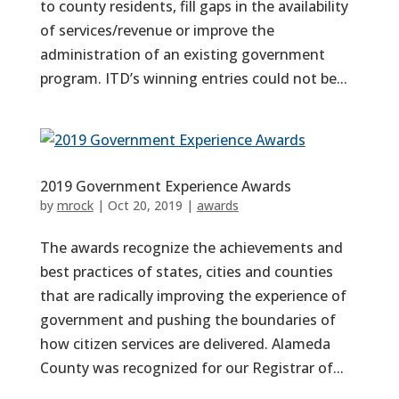
to county residents, fill gaps in the availability
of services/revenue or improve the
administration of an existing government
program. ITD’s winning entries could not be...
2019 Government Experience Awards
by
mrock
|
Oct 20, 2019
|
awards
The awards recognize the achievements and
best practices of states, cities and counties
that are radically improving the experience of
government and pushing the boundaries of
how citizen services are delivered. Alameda
County was recognized for our Registrar of...