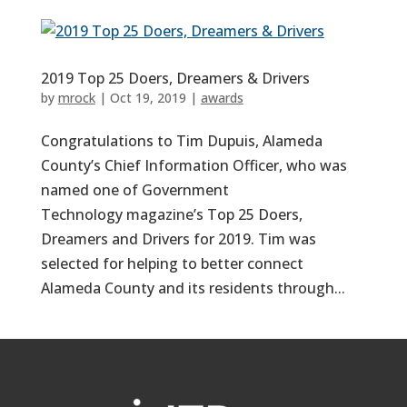
2019 Top 25 Doers, Dreamers & Drivers
by
mrock
|
Oct 19, 2019
|
awards
Congratulations to Tim Dupuis, Alameda
County’s Chief Information Officer, who was
named one of Government
Technology magazine’s Top 25 Doers,
Dreamers and Drivers for 2019. Tim was
selected for helping to better connect
Alameda County and its residents through...