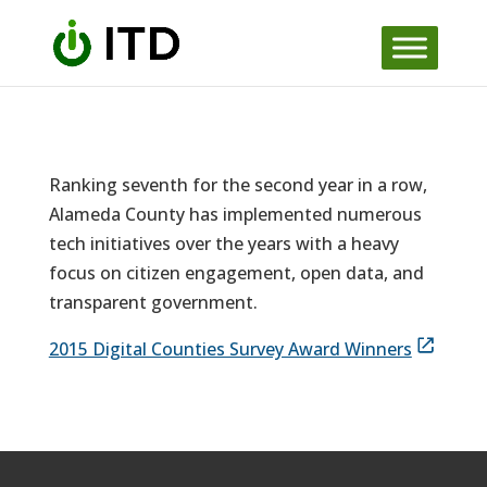
Skip
to
content
Ranking seventh for the second year in a row,
Alameda County has implemented numerous
tech initiatives over the years with a heavy
focus on citizen engagement, open data, and
transparent government.
2015 Digital Counties Survey Award Winners