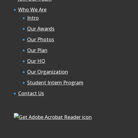
Who We Are
Intro
Our Awards
Our Photos
Our Plan
Our HQ
Our Organization
Student Intern Program
Contact Us