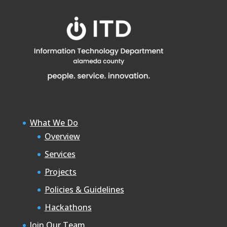
What We Do
Overview
Services
Projects
Policies & Guidelines
Hackathons
Join Our Team