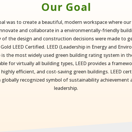
Our Goal
al was to create a beautiful, modern workspace where ou
nnovate and collaborate in a environmentally-friendly build
 of the design and construction decisions were made to ge
 Gold LEED Certified. LEED (Leadership in Energy and Envi
 is the most widely used green building rating system in th
able for virtually all building types, LEED provides a framewo
 highly efficient, and cost-saving green buildings. LEED cert
a globally recognized symbol of sustainability achievement
leadership.