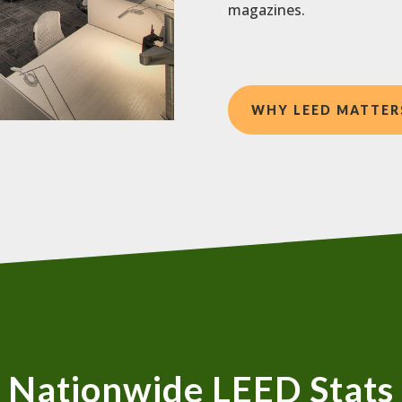
magazines.
WHY LEED MATTER
Nationwide LEED Stats