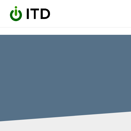
Skip to content