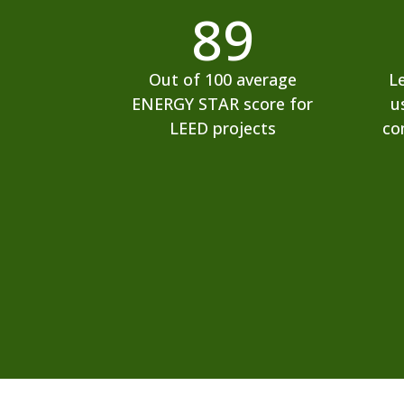
89
Out of 100 average
L
ENERGY STAR score for
u
LEED projects
co