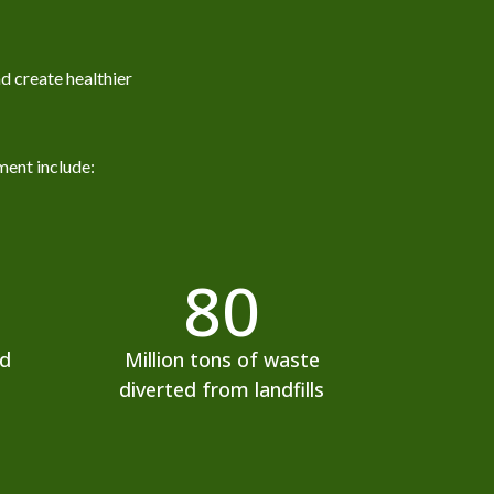
d create healthier
ment include:
80
ed
Million tons of waste
diverted from landfills