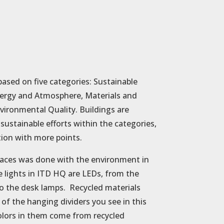
based on five categories: Sustainable
Energy and Atmosphere, Materials and
vironmental Quality. Buildings are
ustainable efforts within the categories,
tion with more points.
paces was done with the environment in
e lights in ITD HQ are LEDs, from the
 to the desk lamps. Recycled materials
 of the hanging dividers you see in this
olors in them come from recycled