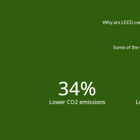
Why are LEED cert
Some of the 
34
%
Lower CO2 emissions
L