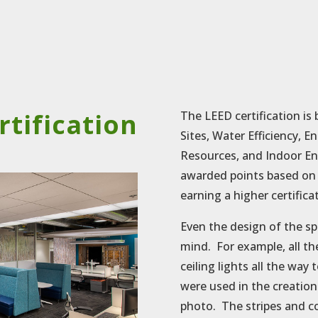
rtification
The LEED certification is 
Sites, Water Efficiency, 
Resources, and Indoor En
awarded points based on s
earning a higher certifica
Even the design of the s
mind. For example, all th
ceiling lights all the way
were used in the creation
photo. The stripes and c