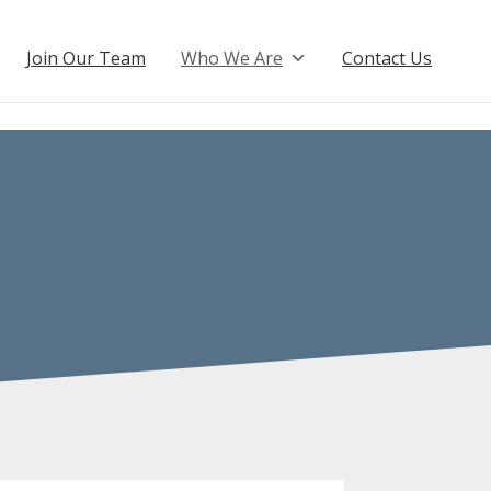
Join Our Team
Who We Are
Contact Us