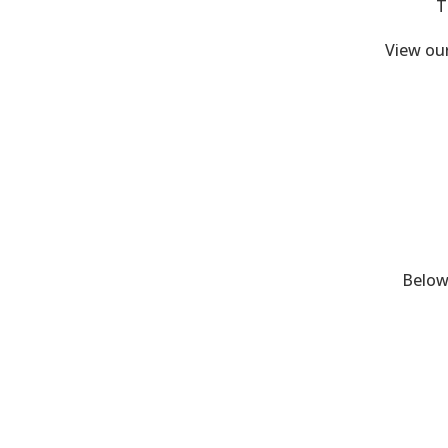
T
View ou
Below