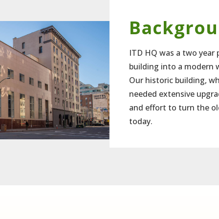
Backgro
ITD HQ was a two year p
building into a modern 
Our historic building, wh
needed extensive upgrad
and effort to turn the ol
today.