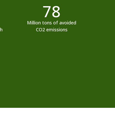
78
Million tons of avoided
ch
CO2 emissions