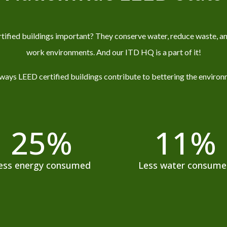
ified buildings important? They conserve water, reduce waste, an
work environments.
And our ITD HQ is a part of it!
ways LEED certified buildings contribute to bettering the environ
25
%
11
%
ess energy consumed
Less water consum