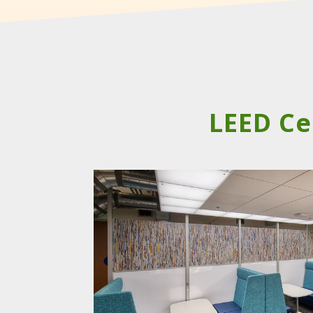
LEED Ce