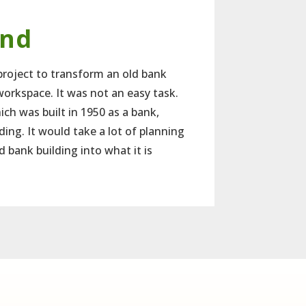
und
roject to transform an old bank
workspace. It was not an easy task.
ich was built in 1950 as a bank,
ing. It would take a lot of planning
d bank building into what it is