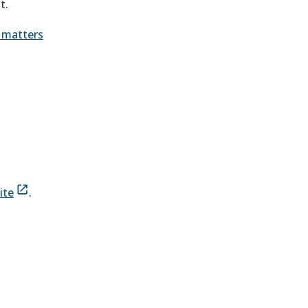
t.
n matters
site
.