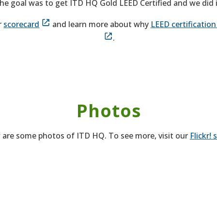
he goal was to get ITD HQ Gold LEED Certified and we did i
r
scorecard
and learn more about why
LEED certificatio
.
Photos
 are some photos of ITD HQ. To see more, visit our
Flickr! 