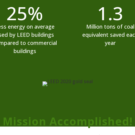
25
%
1.3
ess energy on average
Million tons of coal
sed by LEED buildings
equivalent saved ea
mpared to commercial
year
buildings
Mission Accomplished!