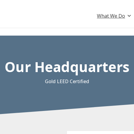
What We Do
Our Headquarters
Gold LEED Certified