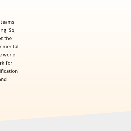
r teams
ing. So,
t the
ronmental
e world.
rk for
ification
 and