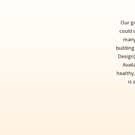
Our go
could i
many
building
Design)
Avail
healthy,
is 