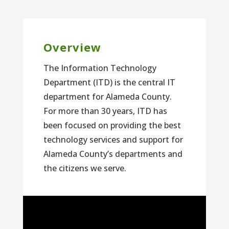
Overview
The Information Technology
Department (ITD) is the central IT
department for Alameda County.
For more than 30 years, ITD has
been focused on providing the best
technology services and support for
Alameda County’s departments and
the citizens we serve.