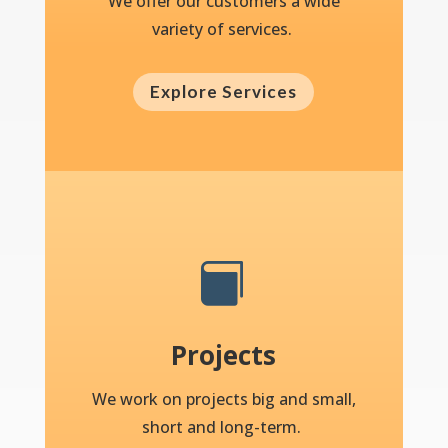
We offer our customers a wide
variety of services.
Explore Services

Projects
We work on projects big and small,
short and long-term.