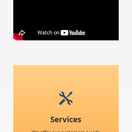

Services