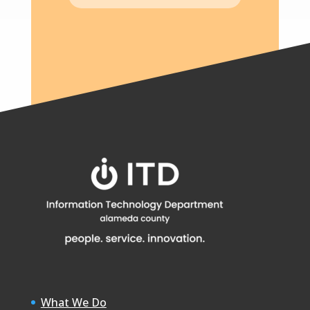
What We Do