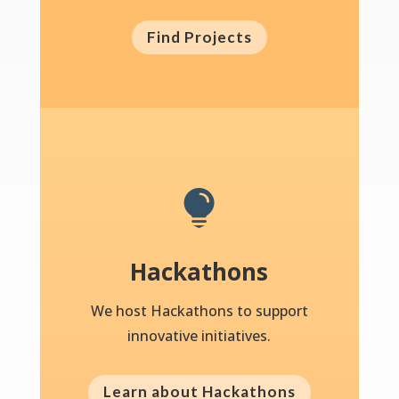
Find Projects

Hackathons
We host Hackathons to support
innovative initiatives.
Learn about Hackathons