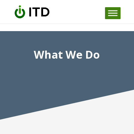
Skip to content
What We Do