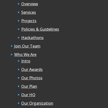
Overview
Services
Projects
Policies & Guidelines
Hackathons
Join Our Team
Who We Are
Intro
Our Awards
Our Photos
Our Plan
Our HQ
Our Organization