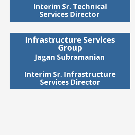
Interim Sr. Technical
Services Director
Infrastructure Services
Group
Jagan Subramanian
Interim Sr. Infrastructure
Services Director