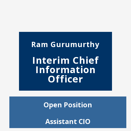
Ram Gurumurthy
Interim Chief
Information
Officer
Open Position
Assistant CIO