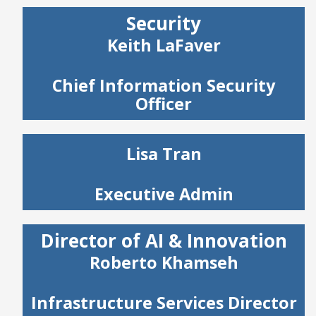
Security
Keith LaFaver
Chief Information Security
Officer
Lisa Tran
Executive Admin
Director of AI & Innovation
Roberto Khamseh
Infrastructure Services Director