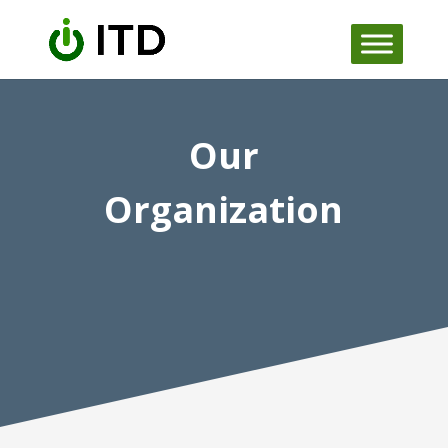
Skip
to
content
Our
Organization