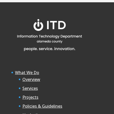
What We Do
Overview
Services
Projects
Policies & Guidelines