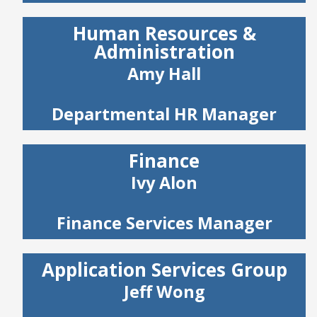
Human Resources &
Administration
Amy Hall
Departmental HR Manager
Finance
Ivy Alon
Finance Services Manager
Application Services Group
Jeff Wong