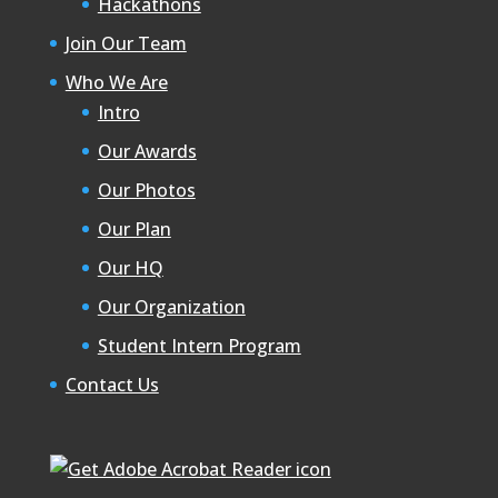
Hackathons
Join Our Team
Who We Are
Intro
Our Awards
Our Photos
Our Plan
Our HQ
Our Organization
Student Intern Program
Contact Us