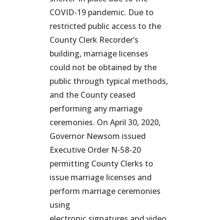
COVID-19 pandemic. Due to
restricted public access to the
County Clerk Recorder’s
building, marriage licenses
could not be obtained by the
public through typical methods,
and the County ceased
performing any marriage
ceremonies. On April 30, 2020,
Governor Newsom issued
Executive Order N-58-20
permitting County Clerks to
issue marriage licenses and
perform marriage ceremonies
using
electronic signatures and video