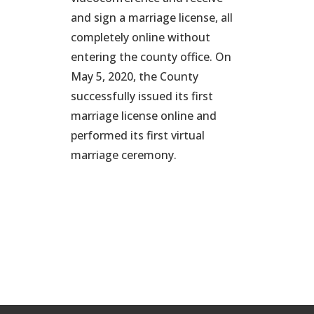
and sign a marriage license, all
completely online without
entering the county office. On
May 5, 2020, the County
successfully issued its first
marriage license online and
performed its first virtual
marriage ceremony.