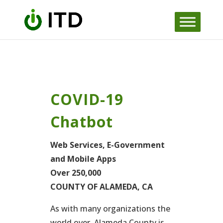
Skip
to
content
COVID-19
Chatbot
Web Services, E-Government
and Mobile Apps
Over 250,000
COUNTY OF ALAMEDA, CA
As with many organizations the
world over, Alameda County is