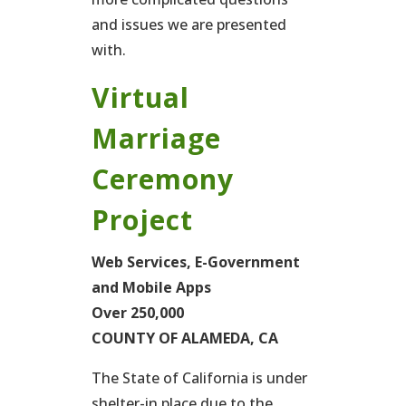
and issues we are presented
with.
Virtual
Marriage
Ceremony
Project
Web Services, E-Government
and Mobile Apps
Over 250,000
COUNTY OF ALAMEDA, CA
The State of California is under
shelter-in place due to the