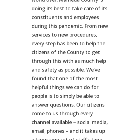
doing its best to take care of its
constituents and employees
during this pandemic. From new
services to new procedures,
every step has been to help the
citizens of the County to get
through this with as much help
and safety as possible. We’ve
found that one of the most
helpful things we can do for
people is to simply be able to
answer questions. Our citizens
come to us through every
channel available – social media,
email, phones – and it takes up
a large amount of staff’s time