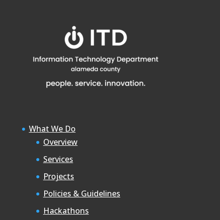
What We Do
Overview
Services
Projects
Policies & Guidelines
Hackathons