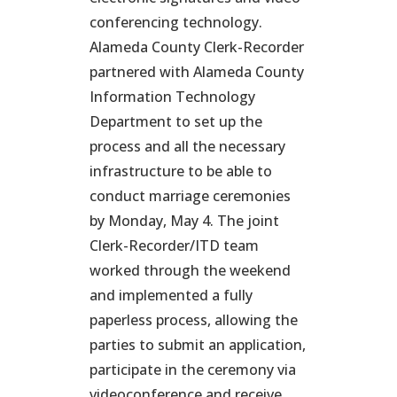
conferencing technology.
Alameda County Clerk-Recorder
partnered with Alameda County
Information Technology
Department to set up the
process and all the necessary
infrastructure to be able to
conduct marriage ceremonies
by Monday, May 4. The joint
Clerk-Recorder/ITD team
worked through the weekend
and implemented a fully
paperless process, allowing the
parties to submit an application,
participate in the ceremony via
videoconference and receive