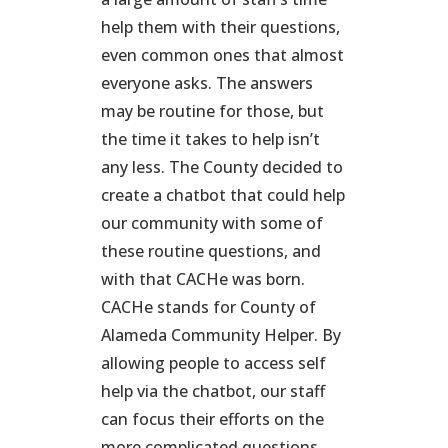
help them with their questions,
even common ones that almost
everyone asks. The answers
may be routine for those, but
the time it takes to help isn’t
any less. The County decided to
create a chatbot that could help
our community with some of
these routine questions, and
with that CACHe was born.
CACHe stands for County of
Alameda Community Helper. By
allowing people to access self
help via the chatbot, our staff
can focus their efforts on the
more complicated questions