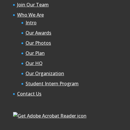
Join Our Team
Who We Are
Intro
Our Awards
Our Photos
Our Plan
Our HQ
Our Organization
Student Intern Program
Contact Us