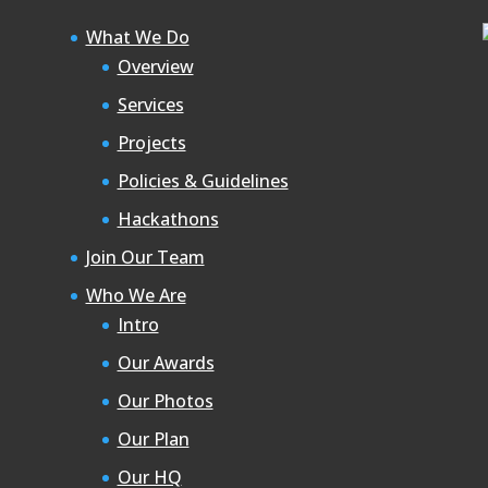
What We Do
Overview
Services
Projects
Policies & Guidelines
Hackathons
Join Our Team
Who We Are
Intro
Our Awards
Our Photos
Our Plan
Our HQ