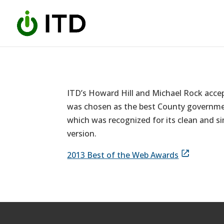
Skip
to
content
ITD’s Howard Hill and Michael Rock acce
was chosen as the best County government
which was recognized for its clean and si
version.
2013 Best of the Web Awards