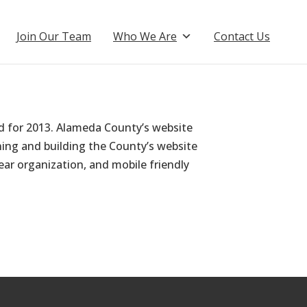
Join Our Team
Who We Are
Contact Us
d for 2013. Alameda County’s website
ing and building the County’s website
ear organization, and mobile friendly