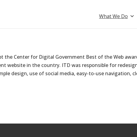
What We Do
pt the Center for Digital Government Best of the Web awar
 website in the country. ITD was responsible for redesign
mple design, use of social media, easy-to-use navigation, cl