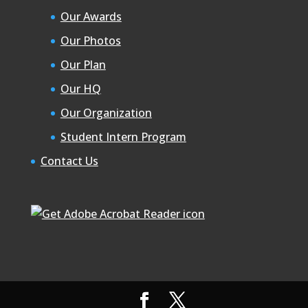
Our Awards
Our Photos
Our Plan
Our HQ
Our Organization
Student Intern Program
Contact Us