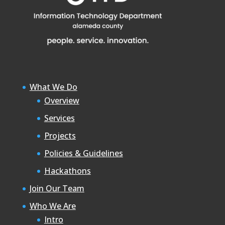
What We Do
Overview
Services
Projects
Policies & Guidelines
Hackathons
Join Our Team
Who We Are
Intro