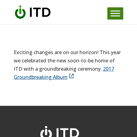
Skip
to
content
Exciting changes are on our horizon! This year
we celebrated the new soon-to-be home of
ITD with a groundbreaking ceremony.
2017
Groundbreaking Album