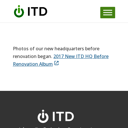
Skip
to
content
Photos of our new headquarters before
renovation began.
2017 New ITD HQ Before
Renovation Album