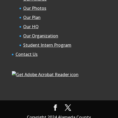
Our Photos
Our Plan
Our HQ
Our Organization
Student Intern Program
Contact Us
Copyright 2024 Alameda County