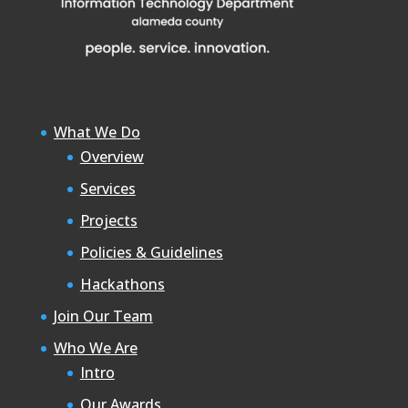
What We Do
Overview
Services
Projects
Policies & Guidelines
Hackathons
Join Our Team
Who We Are
Intro
Our Awards