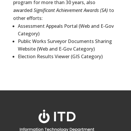
program for more than 30 years, also
awarded
Significant Achievement Awards (SA)
to
other efforts:
Assessment Appeals Portal (Web and E-Gov
Category)
Public Works Surveyor Documents Sharing
Website (Web and E-Gov Category)
Election Results Viewer (GIS Category)