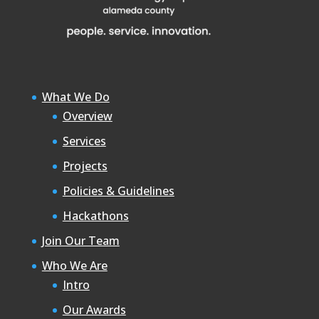
What We Do
Overview
Services
Projects
Policies & Guidelines
Hackathons
Join Our Team
Who We Are
Intro
Our Awards