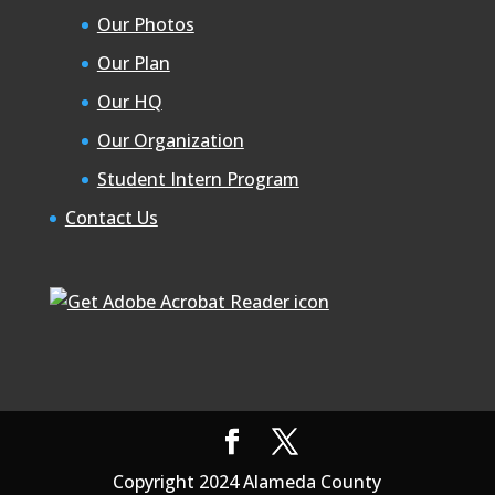
Our Photos
Our Plan
Our HQ
Our Organization
Student Intern Program
Contact Us
Copyright 2024 Alameda County