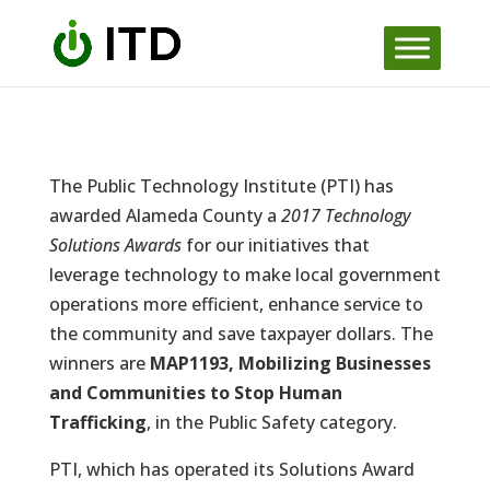
Skip
to
content
The Public Technology Institute (PTI) has
awarded Alameda County a
2017 Technology
Solutions Awards
for our initiatives that
leverage technology to make local government
operations more efficient, enhance service to
the community and save taxpayer dollars. The
winners are
MAP1193, Mobilizing Businesses
and Communities to Stop Human
Trafficking
, in the Public Safety category.
PTI, which has operated its Solutions Award