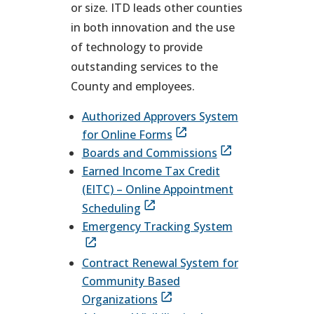
or size. ITD leads other counties
in both innovation and the use
of technology to provide
outstanding services to the
County and employees.
Authorized Approvers System
for Online Forms
Boards and Commissions
Earned Income Tax Credit
(EITC) – Online Appointment
Scheduling
Emergency Tracking System
Contract Renewal System for
Community Based
Organizations