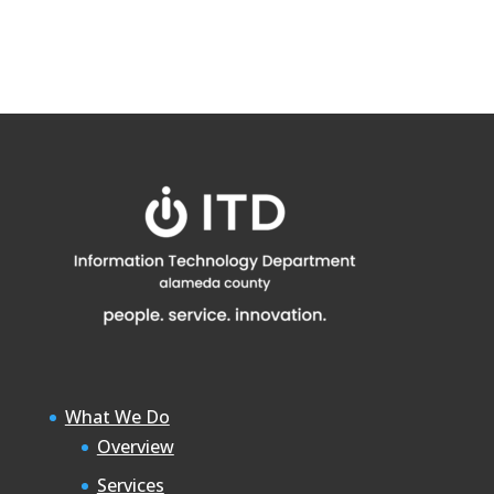
What We Do
Overview
Services