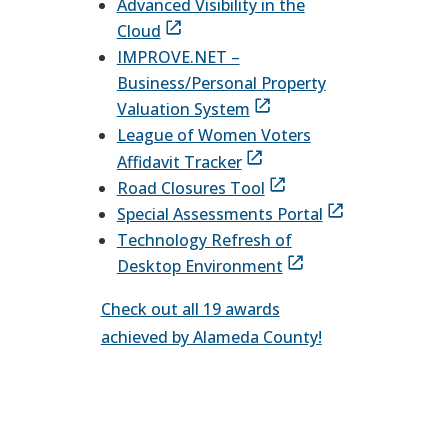
Advanced Visibility in the
Cloud
IMPROVE.NET –
Business/Personal Property
Valuation System
League of Women Voters
Affidavit Tracker
Road Closures Tool
Special Assessments Portal
Technology Refresh of
Desktop Environment
Check out all 19 awards
achieved by Alameda County!