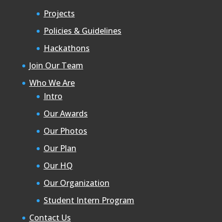
Projects
Policies & Guidelines
Hackathons
Join Our Team
Who We Are
Intro
Our Awards
Our Photos
Our Plan
Our HQ
Our Organization
Student Intern Program
Contact Us