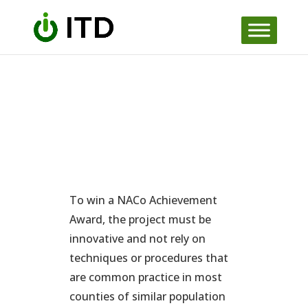
Skip
to
content
To win a NACo Achievement
Award, the project must be
innovative and not rely on
techniques or procedures that
are common practice in most
counties of similar population