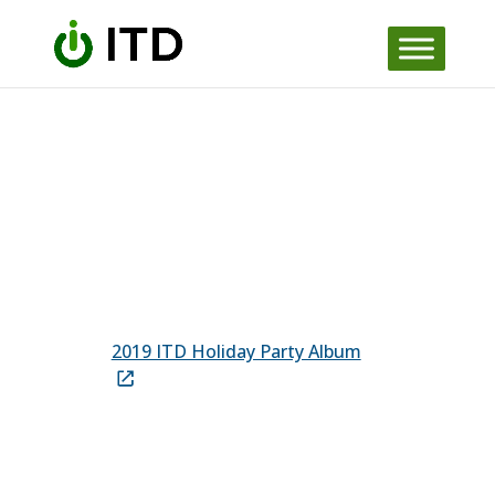
Skip to content
2019 ITD Holiday Party Album