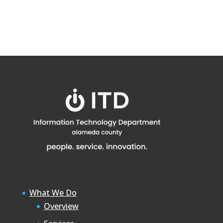
What We Do
Overview