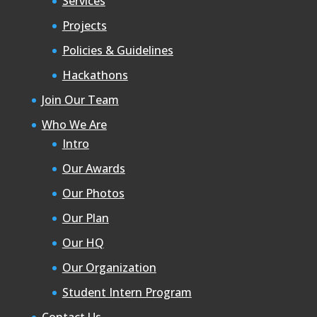
Services
Projects
Policies & Guidelines
Hackathons
Join Our Team
Who We Are
Intro
Our Awards
Our Photos
Our Plan
Our HQ
Our Organization
Student Intern Program