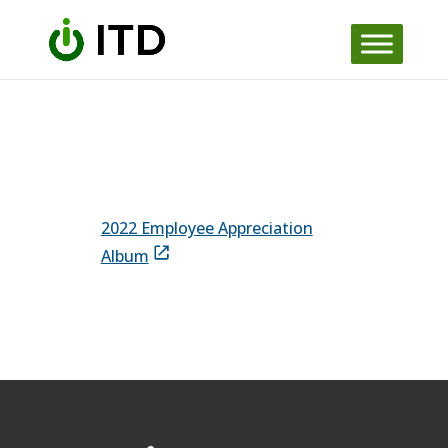
Skip to content
2022 Employee Appreciation
Album