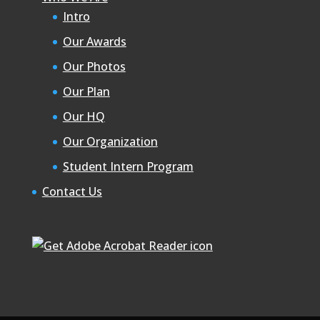
Intro
Our Awards
Our Photos
Our Plan
Our HQ
Our Organization
Student Intern Program
Contact Us