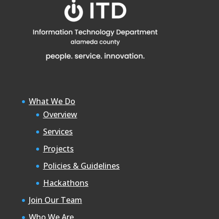
What We Do
Overview
Services
Projects
Policies & Guidelines
Hackathons
Join Our Team
Who We Are