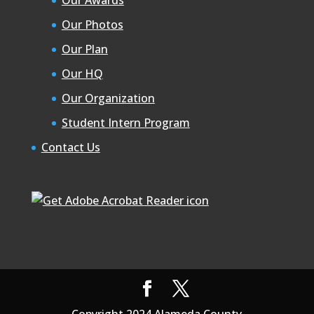
Our Photos
Our Plan
Our HQ
Our Organization
Student Intern Program
Contact Us