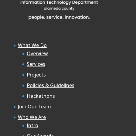
What We Do
Overview
Services
Projects
Policies & Guidelines
Hackathons
Join Our Team
Who We Are
Intro
Our Awards