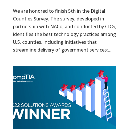
We are honored to finish 5th in the Digital
Counties Survey. The survey, developed in
partnership with NACo, and conducted by CDG,
identifies the best technology practices among
U.S. counties, including initiatives that
streamline delivery of government services;...