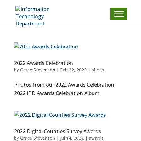
Skip
to
content
2022 Awards Celebration
by
Grace Stevenson
|
Feb 22, 2023
|
photo
Photos from our 2022 Awards Celebration.
2022 ITD Awards Celebration Album
2022 Digital Counties Survey Awards
by
Grace Stevenson
|
Jul 14, 2022
|
awards