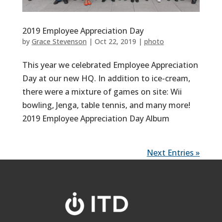
2019 Employee Appreciation Day
by
Grace Stevenson
|
Oct 22, 2019
|
photo
This year we celebrated Employee Appreciation
Day at our new HQ. In addition to ice-cream,
there were a mixture of games on site: Wii
bowling, Jenga, table tennis, and many more!
2019 Employee Appreciation Day Album
Next Entries »