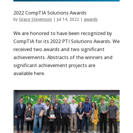
2022 CompTIA Solutions Awards
by
Grace Stevenson
|
Jul 14, 2022
|
awards
We are honored to have been recognized by
CompTIA for its 2022 PTI Solutions Awards. We
received two awards and two significant
achievements. Abstracts of the winners and
significant achievement projects are
available here.