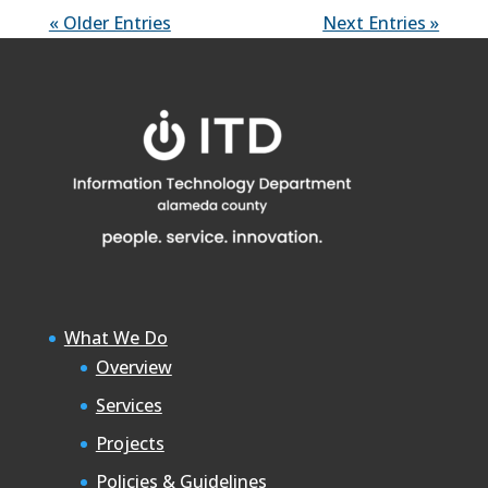
« Older Entries
Next Entries »
What We Do
Overview
Services
Projects
Policies & Guidelines