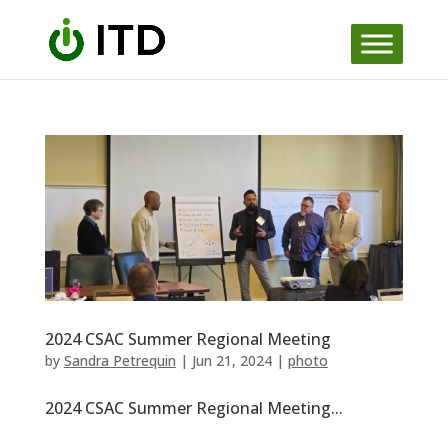
Skip
to
content
2024 CSAC Summer Regional Meeting
by
Sandra Petrequin
|
Jun 21, 2024
|
photo
2024 CSAC Summer Regional Meeting...