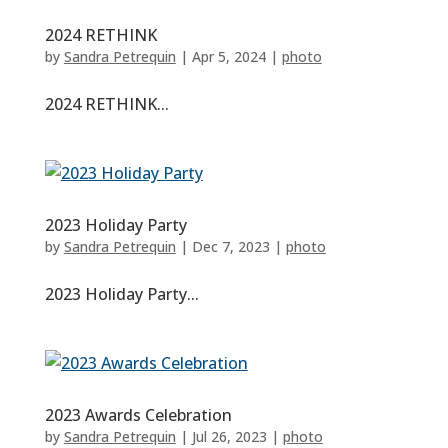
2024 RETHINK
by
Sandra Petrequin
|
Apr 5, 2024
|
photo
2024 RETHINK...
2023 Holiday Party
by
Sandra Petrequin
|
Dec 7, 2023
|
photo
2023 Holiday Party...
2023 Awards Celebration
by
Sandra Petrequin
|
Jul 26, 2023
|
photo