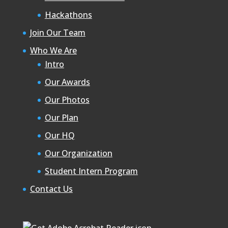
Hackathons
Join Our Team
Who We Are
Intro
Our Awards
Our Photos
Our Plan
Our HQ
Our Organization
Student Intern Program
Contact Us