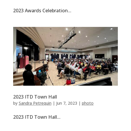
2023 Awards Celebration...
2023 ITD Town Hall
by
Sandra Petrequin
|
Jun 7, 2023
|
photo
2023 ITD Town Hall...