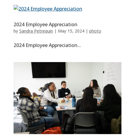
2024 Employee Appreciation
by
Sandra Petrequin
|
May 15, 2024
|
photo
2024 Employee Appreciation...