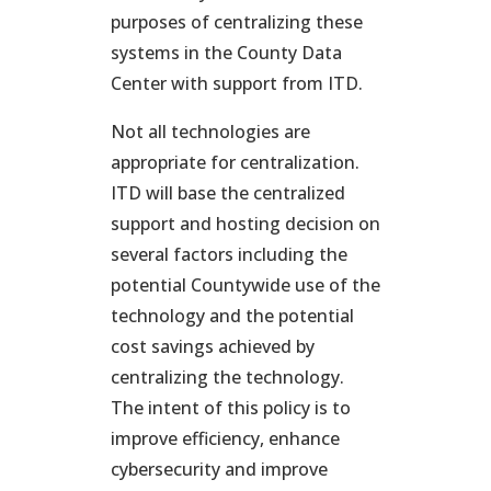
purposes of centralizing these
systems in the County Data
Center with support from ITD.
Not all technologies are
appropriate for centralization.
ITD will base the centralized
support and hosting decision on
several factors including the
potential Countywide use of the
technology and the potential
cost savings achieved by
centralizing the technology.
The intent of this policy is to
improve efficiency, enhance
cybersecurity and improve