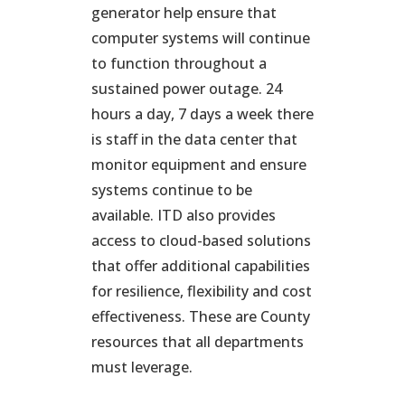
generator help ensure that
computer systems will continue
to function throughout a
sustained power outage. 24
hours a day, 7 days a week there
is staff in the data center that
monitor equipment and ensure
systems continue to be
available. ITD also provides
access to cloud-based solutions
that offer additional capabilities
for resilience, flexibility and cost
effectiveness. These are County
resources that all departments
must leverage.