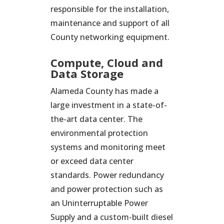
responsible for the installation,
maintenance and support of all
County networking equipment.
Compute, Cloud and
Data Storage
Alameda County has made a
large investment in a state-of-
the-art data center. The
environmental protection
systems and monitoring meet
or exceed data center
standards. Power redundancy
and power protection such as
an Uninterruptable Power
Supply and a custom-built diesel