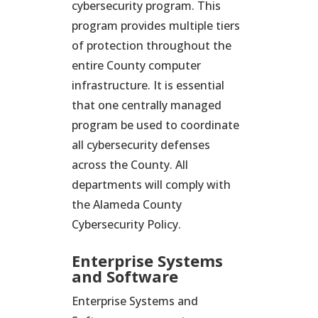
cybersecurity program. This
program provides multiple tiers
of protection throughout the
entire County computer
infrastructure. It is essential
that one centrally managed
program be used to coordinate
all cybersecurity defenses
across the County. All
departments will comply with
the Alameda County
Cybersecurity Policy.
Enterprise Systems
and Software
Enterprise Systems and