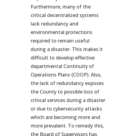
Furthermore, many of the
critical decentralized systems
lack redundancy and
environmental protections
required to remain useful
during a disaster. This makes it
difficult to develop effective
departmental Continuity of
Operations Plans (COOP). Also,
the lack of redundancy exposes
the County to possible loss of
critical services during a disaster
or due to cybersecurity attacks
which are becoming more and
more prevalent. To remedy this,
the Board of Supervisors has