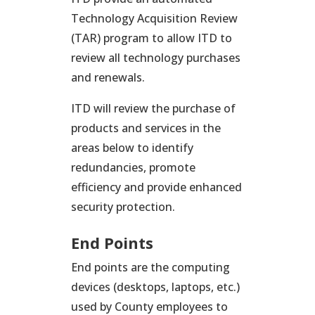
Technology Acquisition Review
(TAR) program to allow ITD to
review all technology purchases
and renewals.
ITD will review the purchase of
products and services in the
areas below to identify
redundancies, promote
efficiency and provide enhanced
security protection.
End Points
End points are the computing
devices (desktops, laptops, etc.)
used by County employees to