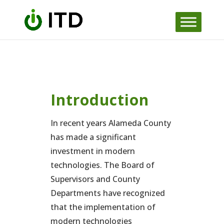
Skip
to
content
Introduction
In recent years Alameda County
has made a significant
investment in modern
technologies. The Board of
Supervisors and County
Departments have recognized
that the implementation of
modern technologies