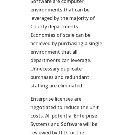
Software are computer
environments that can be
leveraged by the majority of
County departments.
Economies of scale can be
achieved by purchasing a single
environment that all
departments can leverage.
Unnecessary duplicate
purchases and redundant
staffing are eliminated.
Enterprise licenses are
negotiated to reduce the unit
costs. All potential Enterprise
Systems and Software will be
reviewed by ITD for the