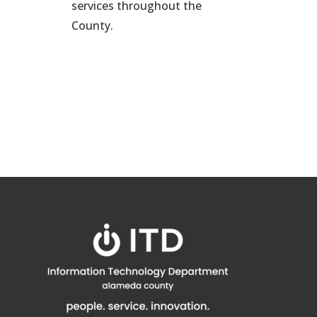
services throughout the
County.