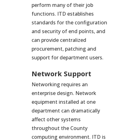
perform many of their job
functions. ITD establishes
standards for the configuration
and security of end points, and
can provide centralized
procurement, patching and
support for department users.
Network Support
Networking requires an
enterprise design. Network
equipment installed at one
department can dramatically
affect other systems
throughout the County
computing environment. ITD is