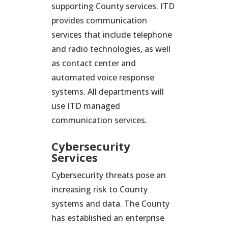
supporting County services. ITD
provides communication
services that include telephone
and radio technologies, as well
as contact center and
automated voice response
systems. All departments will
use ITD managed
communication services.
Cybersecurity
Services
Cybersecurity threats pose an
increasing risk to County
systems and data. The County
has established an enterprise