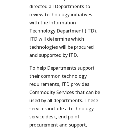
directed all Departments to
review technology initiatives
with the Information
Technology Department (ITD).
ITD will determine which
technologies will be procured
and supported by ITD.
To help Departments support
their common technology
requirements, ITD provides
Commodity Services that can be
used by all departments. These
services include a technology
service desk, end point
procurement and support,