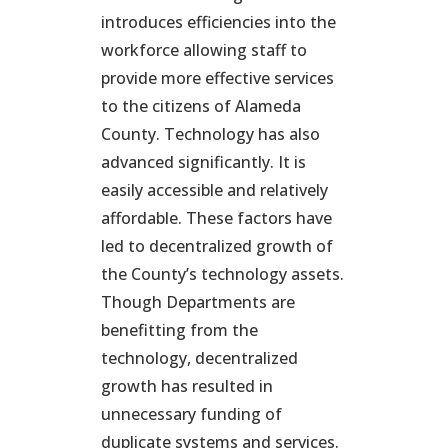
introduces efficiencies into the
workforce allowing staff to
provide more effective services
to the citizens of Alameda
County. Technology has also
advanced significantly. It is
easily accessible and relatively
affordable. These factors have
led to decentralized growth of
the County’s technology assets.
Though Departments are
benefitting from the
technology, decentralized
growth has resulted in
unnecessary funding of
duplicate systems and services.