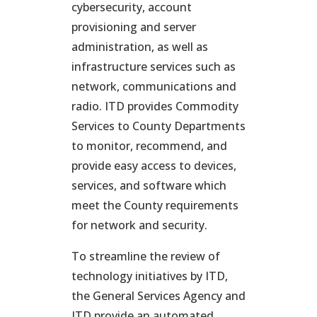
cybersecurity, account
provisioning and server
administration, as well as
infrastructure services such as
network, communications and
radio. ITD provides Commodity
Services to County Departments
to monitor, recommend, and
provide easy access to devices,
services, and software which
meet the County requirements
for network and security.
To streamline the review of
technology initiatives by ITD,
the General Services Agency and
ITD provide an automated