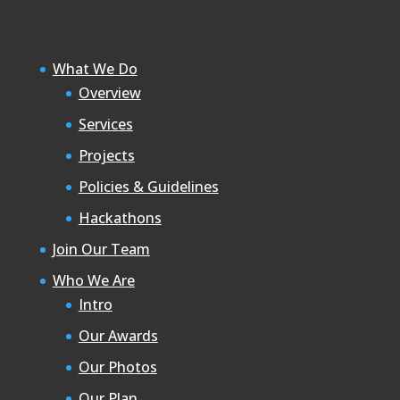
What We Do
Overview
Services
Projects
Policies & Guidelines
Hackathons
Join Our Team
Who We Are
Intro
Our Awards
Our Photos
Our Plan