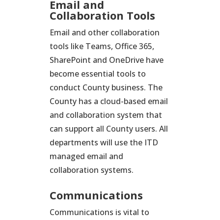
Email and
Collaboration Tools
Email and other collaboration
tools like Teams, Office 365,
SharePoint and OneDrive have
become essential tools to
conduct County business. The
County has a cloud-based email
and collaboration system that
can support all County users. All
departments will use the ITD
managed email and
collaboration systems.
Communications
Communications is vital to