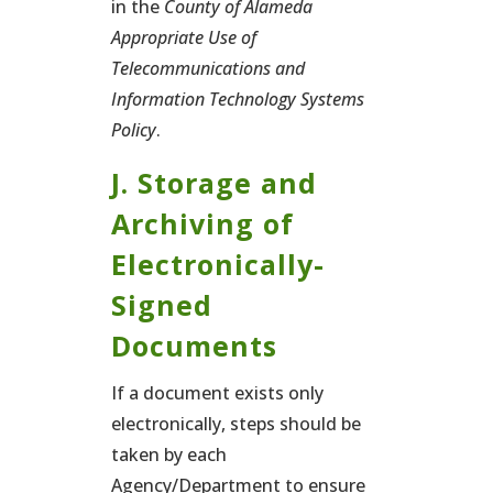
in the
County of Alameda
Appropriate Use of
Telecommunications and
Information Technology Systems
Policy
.
J. Storage and
Archiving of
Electronically-
Signed
Documents
If a document exists only
electronically, steps should be
taken by each
Agency/Department to ensure