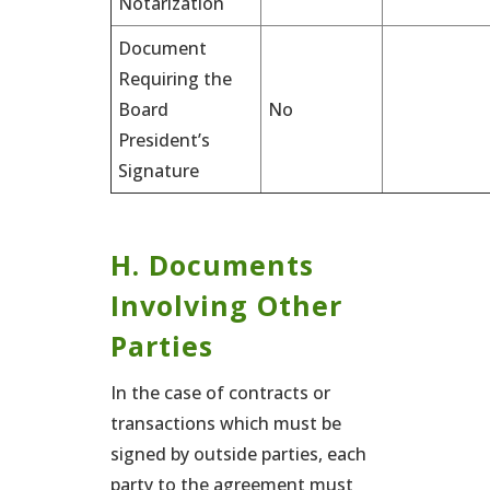
Notarization
Document
Requiring the
Board
No
President’s
Signature
H. Documents
Involving Other
Parties
In the case of contracts or
transactions which must be
signed by outside parties, each
party to the agreement must