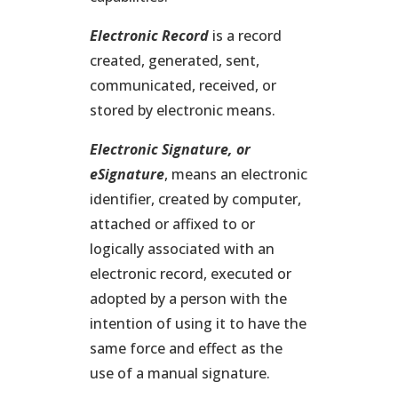
Electronic Record
is a record
created, generated, sent,
communicated, received, or
stored by electronic means.
Electronic Signature
, or
eSignature
, means an electronic
identifier, created by computer,
attached or affixed to or
logically associated with an
electronic record, executed or
adopted by a person with the
intention of using it to have the
same force and effect as the
use of a manual signature.