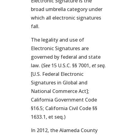
Electronic Signature is the
broad umbrella category under
which all electronic signatures
fall.
The legality and use of
Electronic Signatures are
governed by federal and state
law. (
See
15 U.S.C. §§ 7001,
et seq.
[U.S. Federal Electronic
Signatures in Global and
National Commerce Act];
California Government Code
§16.5; California Civil Code §§
1633.1, et seq.)
In 2012, the Alameda County