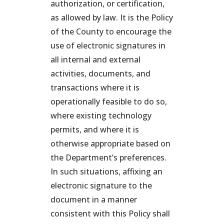
authorization, or certification,
as allowed by law. It is the Policy
of the County to encourage the
use of electronic signatures in
all internal and external
activities, documents, and
transactions where it is
operationally feasible to do so,
where existing technology
permits, and where it is
otherwise appropriate based on
the Department’s preferences.
In such situations, affixing an
electronic signature to the
document in a manner
consistent with this Policy shall