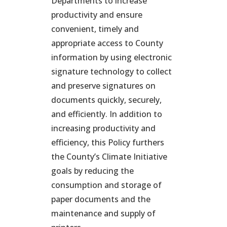
Departments to increase
productivity and ensure
convenient, timely and
appropriate access to County
information by using electronic
signature technology to collect
and preserve signatures on
documents quickly, securely,
and efficiently. In addition to
increasing productivity and
efficiency, this Policy furthers
the County’s Climate Initiative
goals by reducing the
consumption and storage of
paper documents and the
maintenance and supply of