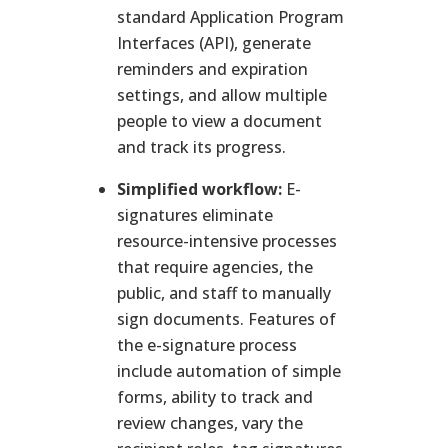
standard Application Program
Interfaces (API), generate
reminders and expiration
settings, and allow multiple
people to view a document
and track its progress.
Simplified workflow:
E-
signatures eliminate
resource-intensive processes
that require agencies, the
public, and staff to manually
sign documents. Features of
the e-signature process
include automation of simple
forms, ability to track and
review changes, vary the