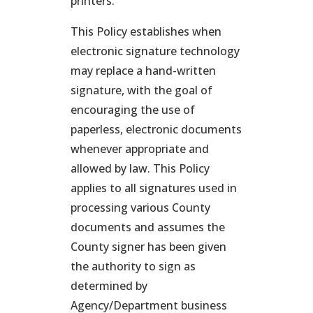
printers.
This Policy establishes when
electronic signature technology
may replace a hand-written
signature, with the goal of
encouraging the use of
paperless, electronic documents
whenever appropriate and
allowed by law. This Policy
applies to all signatures used in
processing various County
documents and assumes the
County signer has been given
the authority to sign as
determined by
Agency/Department business