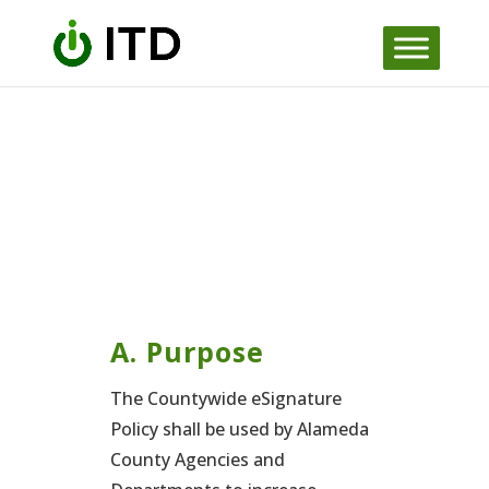
Skip to content
A. Purpose
The Countywide eSignature
Policy shall be used by Alameda
County Agencies and