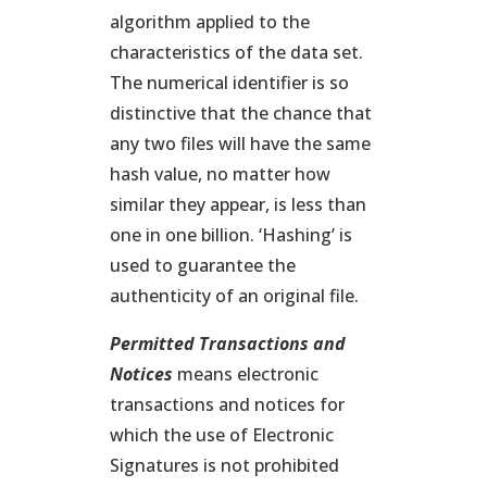
algorithm applied to the
characteristics of the data set.
The numerical identifier is so
distinctive that the chance that
any two files will have the same
hash value, no matter how
similar they appear, is less than
one in one billion. ‘Hashing’ is
used to guarantee the
authenticity of an original file.
Permitted Transactions
and
Notices
means electronic
transactions and notices for
which the use of Electronic
Signatures is not prohibited