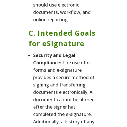
should use electronic
documents, workflow, and
online reporting.
C. Intended Goals
for eSignature
Security and Legal
Compliance:
The use of e-
forms and e-signature
provides a secure method of
signing and transferring
documents electronically. A
document cannot be altered
after the signer has
completed the e-signature.
Additionally, a history of any