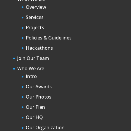
Overview
Services
Projects
Policies & Guidelines
Hackathons
Join Our Team
Who We Are
Intro
Our Awards
Our Photos
Our Plan
Our HQ
Our Organization