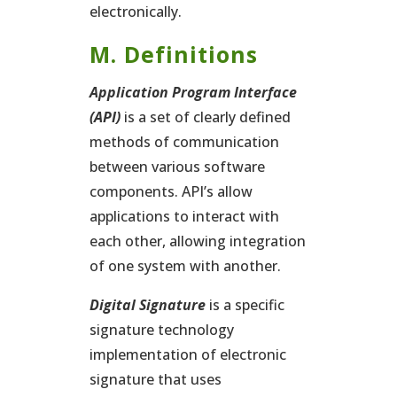
electronically.
M. Definitions
Application Program Interface
(API)
is a set of clearly defined
methods of communication
between various software
components. API’s allow
applications to interact with
each other, allowing integration
of one system with another.
Digital Signature
is a specific
signature technology
implementation of electronic
signature that uses