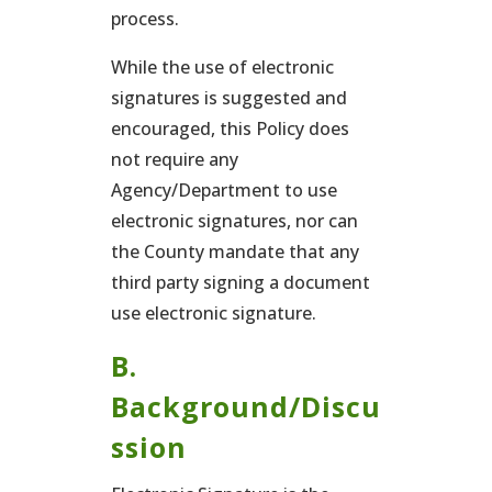
process.
While the use of electronic
signatures is suggested and
encouraged, this Policy does
not require any
Agency/Department to use
electronic signatures, nor can
the County mandate that any
third party signing a document
use electronic signature.
B.
Background/Discu
ssion