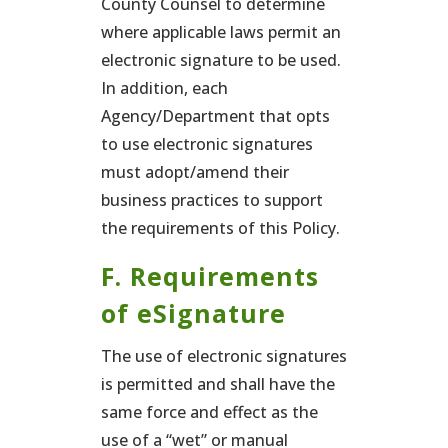
County Counsel to determine
where applicable laws permit an
electronic signature to be used.
In addition, each
Agency/Department that opts
to use electronic signatures
must adopt/amend their
business practices to support
the requirements of this Policy.
F. Requirements
of eSignature
The use of electronic signatures
is permitted and shall have the
same force and effect as the
use of a “wet” or manual