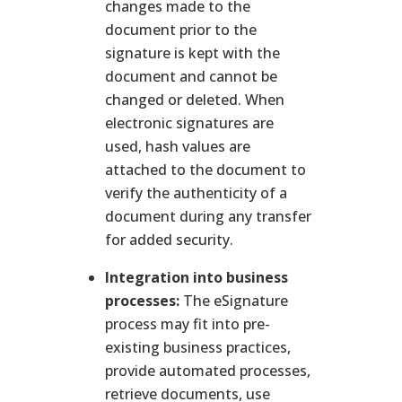
changes made to the
document prior to the
signature is kept with the
document and cannot be
changed or deleted. When
electronic signatures are
used, hash values are
attached to the document to
verify the authenticity of a
document during any transfer
for added security.
Integration into business
processes:
The eSignature
process may fit into pre-
existing business practices,
provide automated processes,
retrieve documents, use