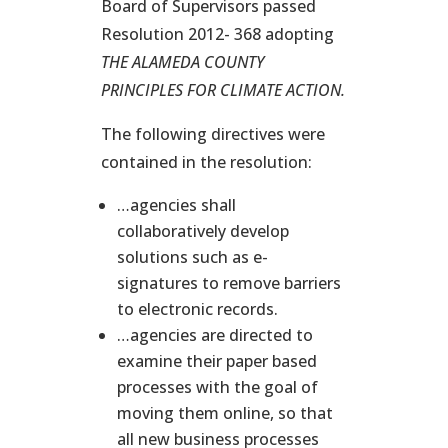
Board of Supervisors passed
Resolution 2012- 368 adopting
THE ALAMEDA COUNTY
PRINCIPLES FOR CLIMATE ACTION.
The following directives were
contained in the resolution:
…agencies shall
collaboratively develop
solutions such as e-
signatures to remove barriers
to electronic records.
…agencies are directed to
examine their paper based
processes with the goal of
moving them online, so that
all new business processes