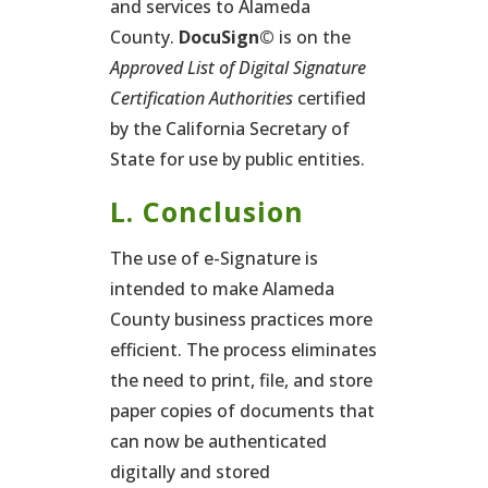
and services to Alameda
County.
DocuSign©
is on the
Approved List of Digital Signature
Certification Authorities
certified
by the California Secretary of
State for use by public entities.
L. Conclusion
The use of e-Signature is
intended to make Alameda
County business practices more
efficient. The process eliminates
the need to print, file, and store
paper copies of documents that
can now be authenticated
digitally and stored