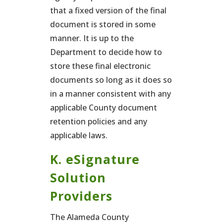
that a fixed version of the final
document is stored in some
manner. It is up to the
Department to decide how to
store these final electronic
documents so long as it does so
in a manner consistent with any
applicable County document
retention policies and any
applicable laws.
K. eSignature
Solution
Providers
The Alameda County