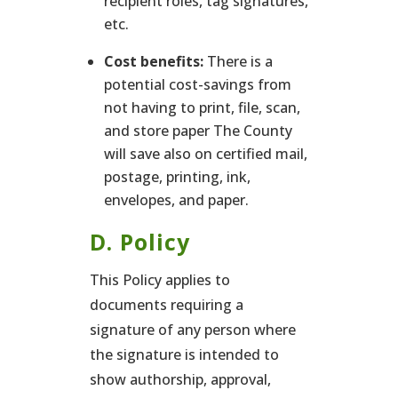
recipient roles, tag signatures,
etc.
Cost benefits:
There is a
potential cost-savings from
not having to print, file, scan,
and store paper The County
will save also on certified mail,
postage, printing, ink,
envelopes, and paper.
D. Policy
This Policy applies to
documents requiring a
signature of any person where
the signature is intended to
show authorship, approval,