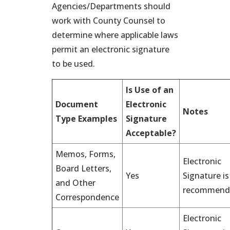
Agencies/Departments should
work with County Counsel to
determine where applicable laws
permit an electronic signature
to be used.
Is Use of an
Document
Electronic
Notes
Type Examples
Signature
Acceptable?
Memos, Forms,
Electronic
Board Letters,
Yes
Signature is
and Other
recommend
Correspondence
Electronic