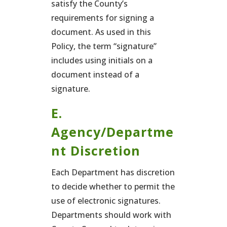
satisfy the County’s
requirements for signing a
document. As used in this
Policy, the term “signature”
includes using initials on a
document instead of a
signature.
E.
Agency/Departme
nt Discretion
Each Department has discretion
to decide whether to permit the
use of electronic signatures.
Departments should work with