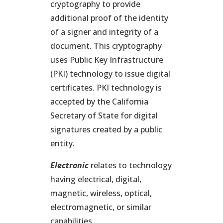
cryptography to provide
additional proof of the identity
of a signer and integrity of a
document. This cryptography
uses Public Key Infrastructure
(PKI) technology to issue digital
certificates. PKI technology is
accepted by the California
Secretary of State for digital
signatures created by a public
entity.
Electronic
relates to technology
having electrical, digital,
magnetic, wireless, optical,
electromagnetic, or similar
capabilities.