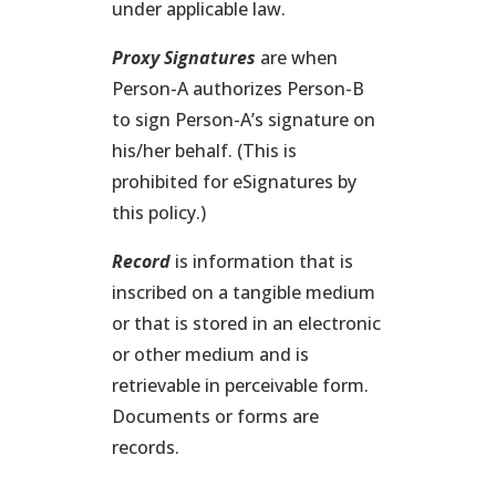
under applicable law.
Proxy Signatures
are when
Person-A authorizes Person-B
to sign Person-A’s signature on
his/her behalf. (This is
prohibited for eSignatures by
this policy.)
Record
is information that is
inscribed on a tangible medium
or that is stored in an electronic
or other medium and is
retrievable in perceivable form.
Documents or forms are
records.