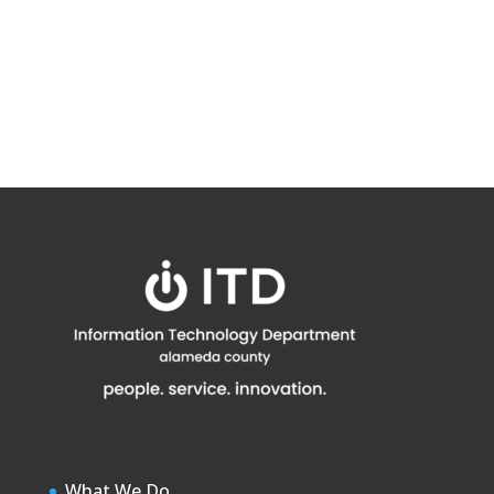
What We Do