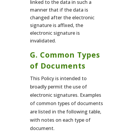
linked to the data in such a
manner that if the data is
changed after the electronic
signature is affixed, the
electronic signature is
invalidated.
G. Common Types
of Documents
This Policy is intended to
broadly permit the use of
electronic signatures. Examples
of common types of documents
are listed in the following table,
with notes on each type of
document.