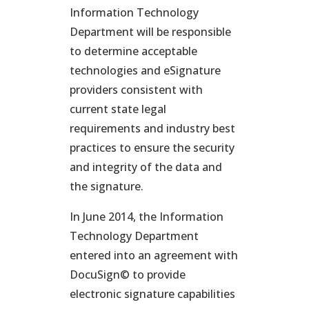
Information Technology
Department will be responsible
to determine acceptable
technologies and eSignature
providers consistent with
current state legal
requirements and industry best
practices to ensure the security
and integrity of the data and
the signature.
In June 2014, the Information
Technology Department
entered into an agreement with
DocuSign© to provide
electronic signature capabilities