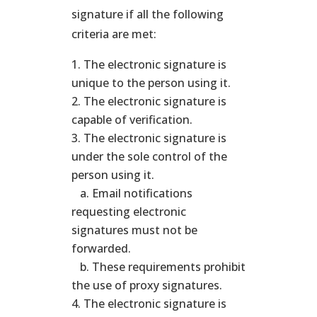
signature if all the following
criteria are met:
The electronic signature is
unique to the person using it.
The electronic signature is
capable of verification.
The electronic signature is
under the sole control of the
person using it.
a. Email notifications
requesting electronic
signatures must not be
forwarded.
b. These requirements prohibit
the use of proxy signatures.
The electronic signature is