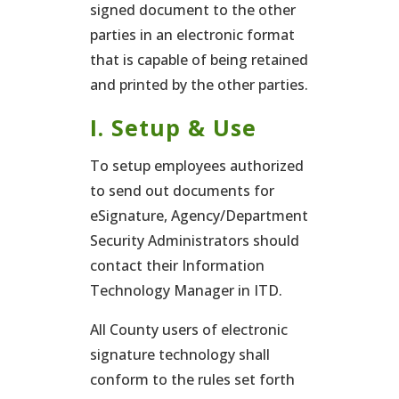
signed document to the other
parties in an electronic format
that is capable of being retained
and printed by the other parties.
I. Setup & Use
To setup employees authorized
to send out documents for
eSignature, Agency/Department
Security Administrators should
contact their Information
Technology Manager in ITD.
All County users of electronic
signature technology shall
conform to the rules set forth