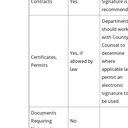
Contracts
Yes
Signature is
recommend
Department
should wor
with Count
Counsel to
Yes, if
determine
Certificates,
allowed by
where
Permits
law
applicable l
permit an
electronic
signature t
be used.
Documents
Requiring
No