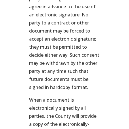
agree in advance to the use of
an electronic signature. No
party to a contract or other
document may be forced to
accept an electronic signature;
they must be permitted to
decide either way. Such consent
may be withdrawn by the other
party at any time such that
future documents must be
signed in hardcopy format.
When a document is
electronically signed by all
parties, the County will provide
a copy of the electronically-