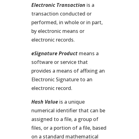
Electronic Transaction
is a
transaction conducted or
performed, in whole or in part,
by electronic means or
electronic records.
eSignature Product
means a
software or service that
provides a means of affixing an
Electronic Signature to an
electronic record.
Hash Value
is a unique
numerical identifier that can be
assigned to a file, a group of
files, or a portion of a file, based
on a standard mathematical