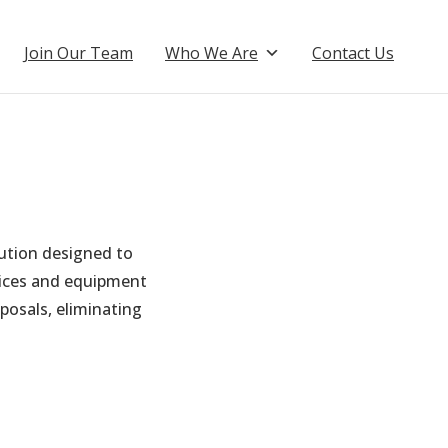
Join Our Team
Who We Are
Contact Us
ution designed to
vices and equipment
posals, eliminating