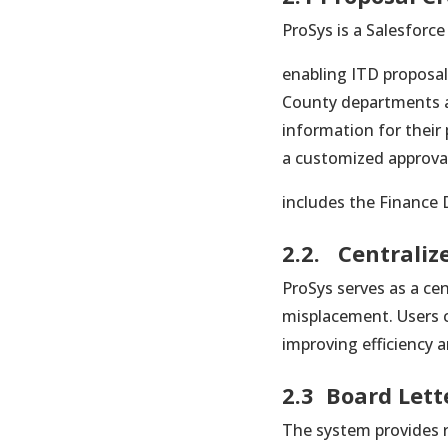
ProSys is a Salesforce
enabling ITD proposal 
County departments an
information for their 
a customized approva
includes the Finance 
2.2. Centraliz
ProSys serves as a cen
misplacement. Users ca
improving efficiency 
2.3 Board Lett
The system provides r