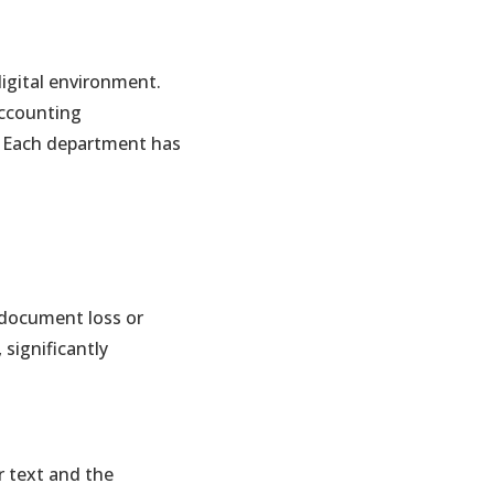
digital environment.
accounting
ia. Each department has
f document loss or
 significantly
r text and the