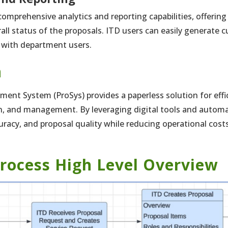
omprehensive analytics and reporting capabilities, offering 
ll status of the proposals. ITD users can easily generate 
 with department users.
n
nt System (ProSys) provides a paperless solution for effi
on, and management. By leveraging digital tools and automa
curacy, and proposal quality while reducing operational cos
rocess High Level Overview