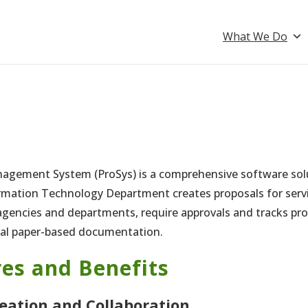
What We Do
agement System (ProSys) is a comprehensive software sol
rmation Technology Department creates proposals for ser
gencies and departments, require approvals and tracks pro
nal paper-based documentation.
es and Benefits
reation and Collaboration