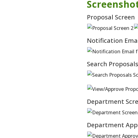
Screensho
Proposal Screen
Notification Ema
Search Proposal
Department Scre
Department App