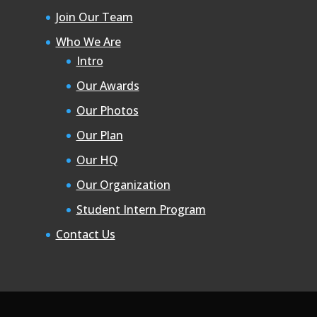
Join Our Team
Who We Are
Intro
Our Awards
Our Photos
Our Plan
Our HQ
Our Organization
Student Intern Program
Contact Us