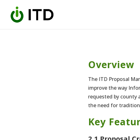
Skip
to
content
Overview
The ITD Proposal Man
improve the way Info
requested by county a
the need for traditio
Key Featur
2.1 Proposal C