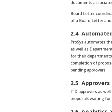
documents associated
Board Letter coordina
of a Board Letter an
2.4 Automated
ProSys automates the 
as well as Departmen
for their departments
completion of proposa
pending approvers.
2.5 Approvers
ITD approvers as well
proposals waiting for
2.6. Analytics