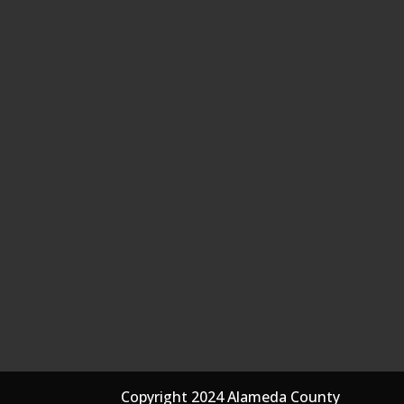
Copyright 2024 Alameda County