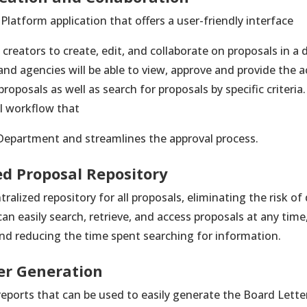
 Platform application that offers a user-friendly interface
creators to create, edit, and collaborate on proposals in a 
d agencies will be able to view, approve and provide the 
proposals as well as search for proposals by specific criter
l workflow that
Department and streamlines the approval process.
ed Proposal Repository
tralized repository for all proposals, eliminating the risk o
n easily search, retrieve, and access proposals at any time,
and reducing the time spent searching for information.
er Generation
eports that can be used to easily generate the Board Lette