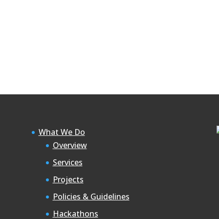
What We Do
Overview
Services
Projects
Policies & Guidelines
Hackathons