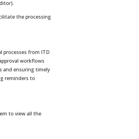
itor).
ilitate the processing
al processes from ITD
approval workflows
s and ensuring timely
ng reminders to
em to view all the