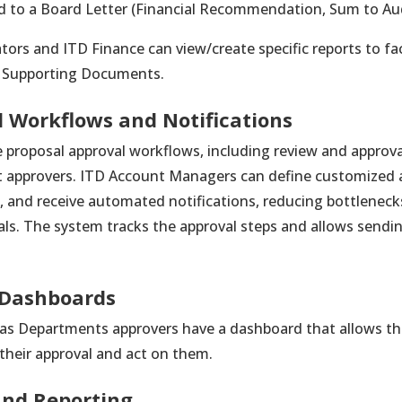
 to a Board Letter (Financial Recommendation, Sum to Aud
tors and ITD Finance can view/create specific reports to fac
d Supporting Documents.
 Workflows and Notifications
proposal approval workflows, including review and approv
t approvers. ITD Account Managers can define customized 
, and receive automated notifications, reducing bottleneck
ls. The system tracks the approval steps and allows sendi
 Dashboards
 as Departments approvers have a dashboard that allows th
 their approval and act on them.
 and Reporting