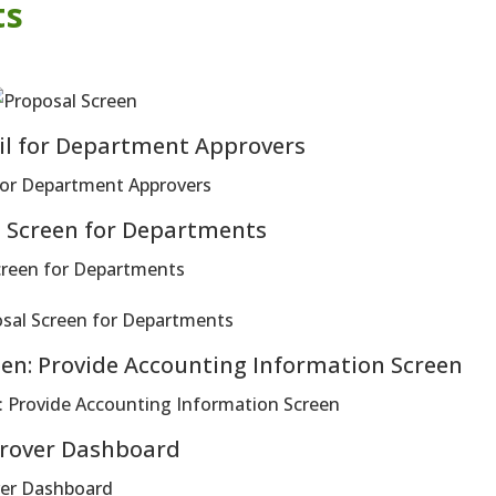
ts
il for Department Approvers
s Screen for Departments
en: Provide Accounting Information Screen
rover Dashboard