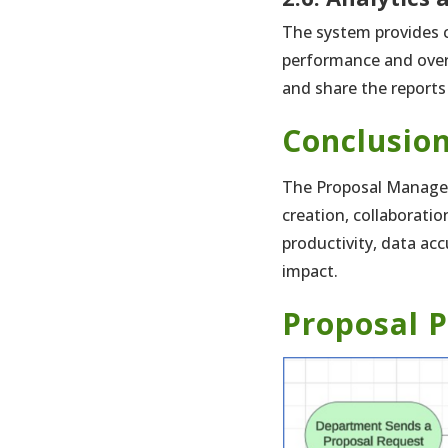
The system provides c
performance and overa
and share the reports
Conclusio
The Proposal Manageme
creation, collaborati
productivity, data ac
impact.
Proposal P