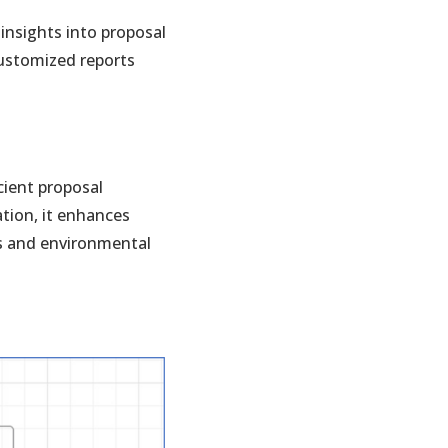
insights into proposal
customized reports
cient proposal
tion, it enhances
ts and environmental