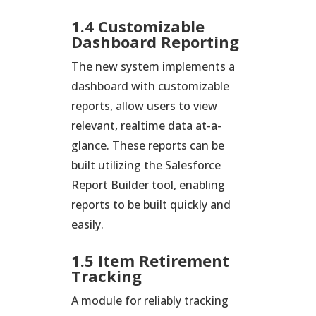
1.4 Customizable
Dashboard Reporting
The new system implements a
dashboard with customizable
reports, allow users to view
relevant, realtime data at-a-
glance. These reports can be
built utilizing the Salesforce
Report Builder tool, enabling
reports to be built quickly and
easily.
1.5 Item Retirement
Tracking
A module for reliably tracking