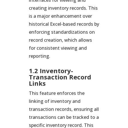
interfaces for viewing and
creating inventory records. This
is a major enhancement over
historical Excel-based records by
enforcing standardizations on
record creation, which allows
for consistent viewing and
reporting.
1.2 Inventory-
Transaction Record
Links
This feature enforces the
linking of inventory and
transaction records, ensuring all
transactions can be tracked to a
specific inventory record. This