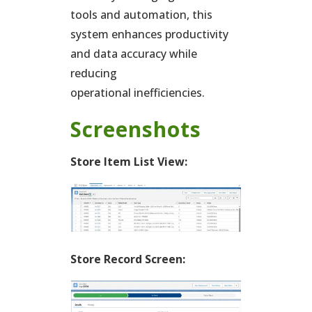
tools and automation, this
system enhances productivity
and data accuracy while
reducing
operational inefficiencies.
Screenshots
Store Item List View:
Store Record Screen: