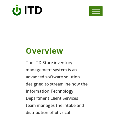
Skip
to
content
Overview
The ITD Store inventory
management system is an
advanced software solution
designed to streamline how the
Information Technology
Department Client Services
team manages the intake and
distribution of physical