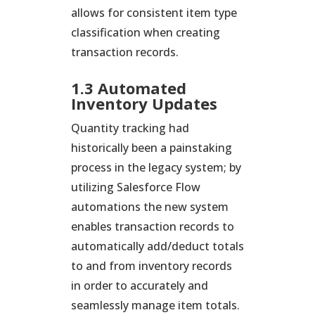
allows for consistent item type
classification when creating
transaction records.
1.3 Automated
Inventory Updates
Quantity tracking had
historically been a painstaking
process in the legacy system; by
utilizing Salesforce Flow
automations the new system
enables transaction records to
automatically add/deduct totals
to and from inventory records
in order to accurately and
seamlessly manage item totals.