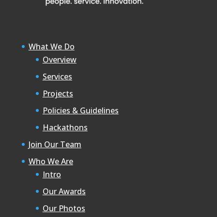
What We Do
Overview
Services
Projects
Policies & Guidelines
Hackathons
Join Our Team
Who We Are
Intro
Our Awards
Our Photos