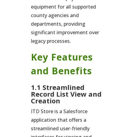
equipment for all supported
county agencies and
departments, providing
significant improvement over
legacy processes.
Key Features
and Benefits
1.1 Streamlined
Record List View and
Creation
ITD Store is a Salesforce
application that offers a
streamlined user-friendly