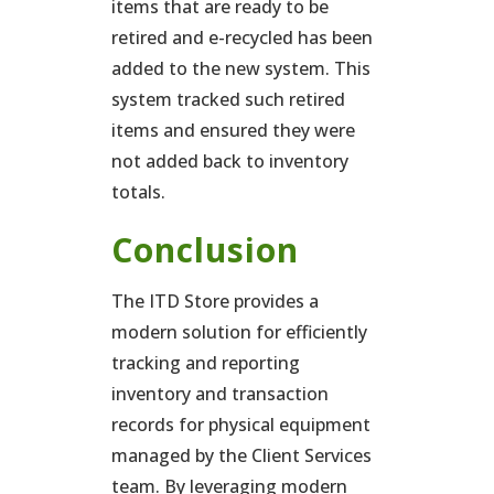
items that are ready to be
retired and e-recycled has been
added to the new system. This
system tracked such retired
items and ensured they were
not added back to inventory
totals.
Conclusion
The ITD Store provides a
modern solution for efficiently
tracking and reporting
inventory and transaction
records for physical equipment
managed by the Client Services
team. By leveraging modern