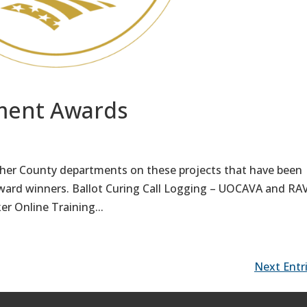
ment Awards
ther County departments on these projects that have been
ard winners. Ballot Curing Call Logging – UOCAVA and R
r Online Training...
Next Entri