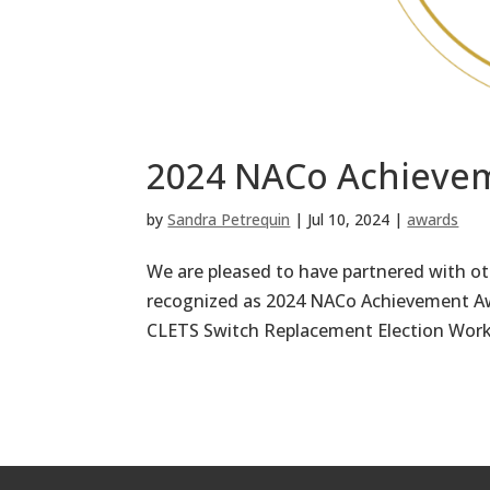
2024 NACo Achieve
by
Sandra Petrequin
|
Jul 10, 2024
|
awards
We are pleased to have partnered with o
recognized as 2024 NACo Achievement Aw
CLETS Switch Replacement Election Worke