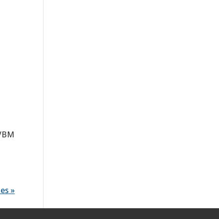
AVBM
es »