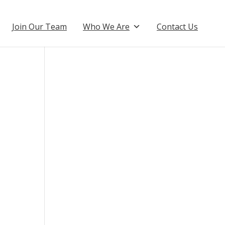
Join Our Team
Who We Are
Contact Us