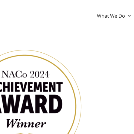
What We Do