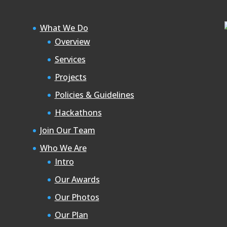
What We Do
Overview
Services
Projects
Policies & Guidelines
Hackathons
Join Our Team
Who We Are
Intro
Our Awards
Our Photos
Our Plan