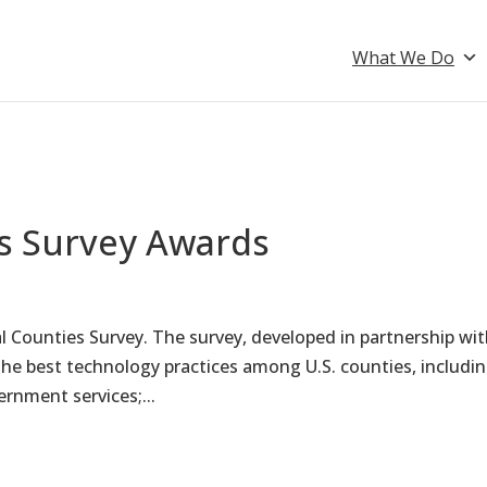
What We Do
es Survey Awards
al Counties Survey. The survey, developed in partnership wi
he best technology practices among U.S. counties, includi
ernment services;...