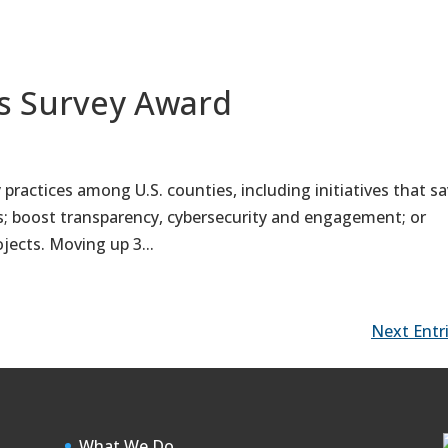
es Survey Award
 practices among U.S. counties, including initiatives that s
s; boost transparency, cybersecurity and engagement; or
jects. Moving up 3...
Next Entri
What We Do