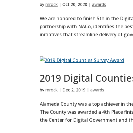
by
mrock
|
Oct 20, 2020
|
awards
We are honored to finish 5th in the Digi
partnership with NACo, identifies the bes
initiatives that streamline delivery of g
2019 Digital Counti
by
mrock
|
Dec 2, 2019
|
awards
Alameda County was a top achiever in th
The County was awarded a 4th Place finis
the Center for Digital Government and the