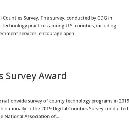
tal Counties Survey. The survey, conducted by CDG in
t technology practices among U.S. counties, including
overnment services, encourage open...
es Survey Award
e nationwide survey of county technology programs in 2019
h nationally in the 2019 Digital Counties Survey conducted
 National Association of...