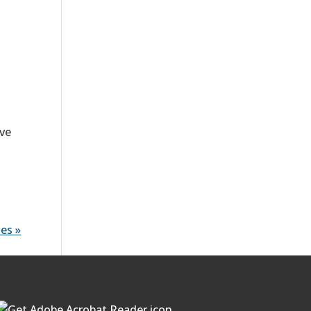
ave
es »