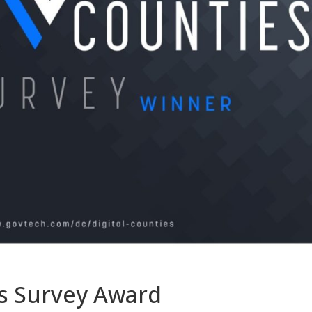
es Survey Award