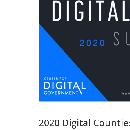
2020 Digital Counti