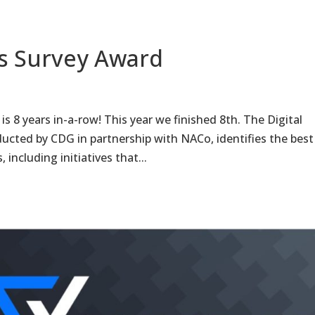
es Survey Award
s 8 years in-a-row! This year we finished 8th. The Digital
cted by CDG in partnership with NACo, identifies the best
including initiatives that...