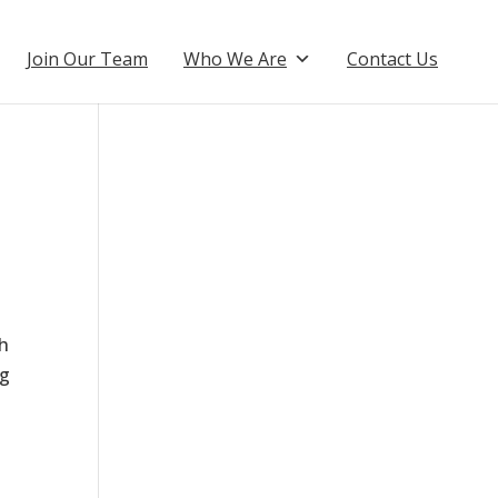
Join Our Team
Who We Are
Contact Us
th
ng