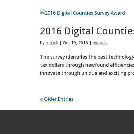
2016 Digital Counti
by
mrock
|
Oct 19, 2016
|
awards
The survey identifies the best technology
tax dollars through newfound efficiencie
innovate through unique and exciting pro
« Older Entries