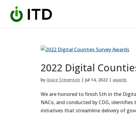
Skip
to
content
2022 Digital Counti
by
Grace Stevenson
|
Jul 14, 2022
|
awards
We are honored to finish 5th in the Digit
NACo, and conducted by CDG, identifies t
initiatives that streamline delivery of gov