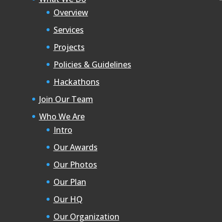
Overview
Services
Projects
Policies & Guidelines
Hackathons
Join Our Team
Who We Are
Intro
Our Awards
Our Photos
Our Plan
Our HQ
Our Organization