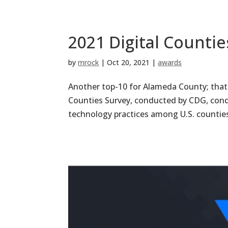
2021 Digital Counti
by
mrock
|
Oct 20, 2021
|
awards
Another top-10 for Alameda County; that i
Counties Survey, conducted by CDG, condu
technology practices among U.S. counties, 